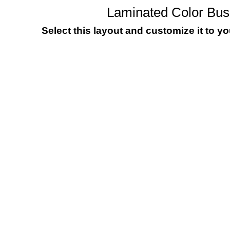
Laminated Color Bu
Select this layout and customize it to y