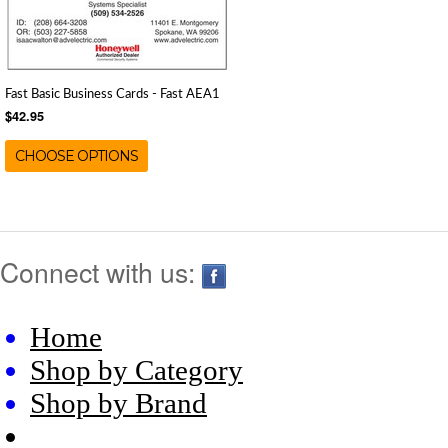
Fast Basic Business Cards - Fast AEA1
$42.95
CHOOSE OPTIONS
Connect with us:
Home
Shop by Category
Shop by Brand