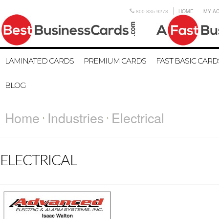
800-835-9278
HOME
MY A
LAMINATED CARDS
PREMIUM CARDS
FAST BASIC CARD
BLOG
Home
Industries
Electrical
ELECTRICAL