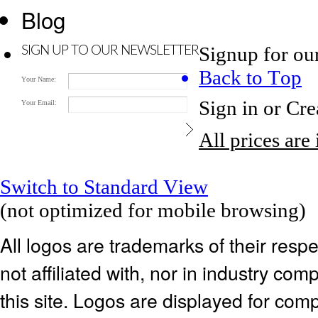
Blog
Signup for ou
SIGN UP TO OUR NEWSLETTER
Back to Top
Your Name:
Sign in
or
Cre
Your Email:
All prices are
Switch to Standard View
(not optimized for mobile browsing)
All logos are trademarks of their res
not affiliated with, nor in industry c
this site. Logos are displayed for co