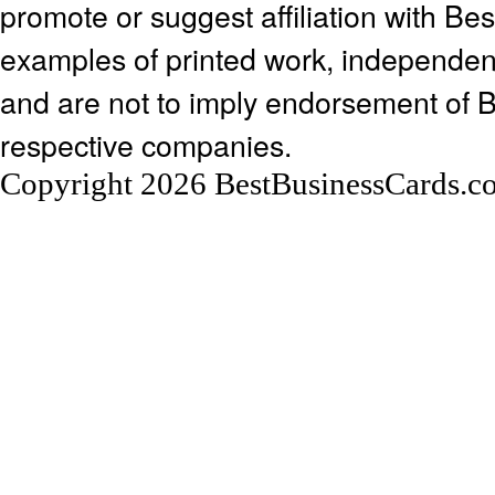
promote or suggest affiliation with Be
examples of printed work, independen
and are not to imply endorsement of 
respective companies.
Copyright 2026 BestBusinessCards.c