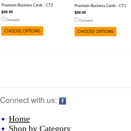
Premium Business Cards - CT2
Premium Business Cards - CT1
$49.95
$49.95
Compare
Compare
CHOOSE OPTIONS
CHOOSE OPTIONS
Connect with us:
Home
Shop by Category