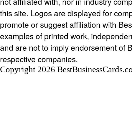
not affiliated with, nor in industry c
this site. Logos are displayed for co
promote or suggest affiliation with Be
examples of printed work, independen
and are not to imply endorsement of 
respective companies.
Copyright 2026 BestBusinessCards.c