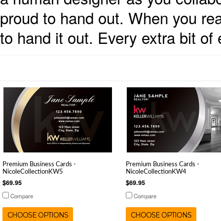
proud to hand out. When you reall
to hand it out. Every extra bit o
Premium Business Cards -
Premium Business Cards -
NicoleCollectionKW5
NicoleCollectionKW4
$69.95
$69.95
Compare
Compare
CHOOSE OPTIONS
CHOOSE OPTIONS