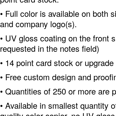
• Full color is available on both 
and company logo(s).
• UV gloss coating on the front s
requested in the notes field)
• 14 point card stock or upgrade 
• Free custom design and proofi
• Quantities of 250 or more are p
• Available in smallest quantity o
quality color copier, no UV gloss