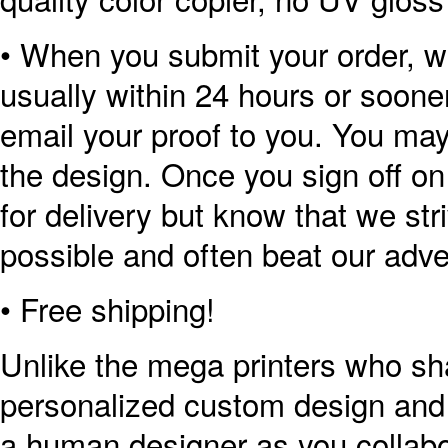
• When you submit your order, we
usually within 24 hours or sooner
email your proof to you. You ma
the design. Once you sign off on
for delivery but know that we str
possible and often beat our adve
• Free shipping!
Unlike the mega printers who sh
personalized custom design and p
a human designer as you collabor