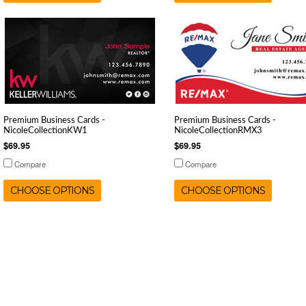
Premium Business Cards -
Premium Business Cards -
NicoleCollectionKW1
NicoleCollectionRMX3
$69.95
$69.95
Compare
Compare
CHOOSE OPTIONS
CHOOSE OPTIONS