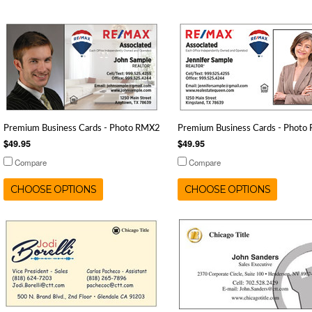
Premium Business Cards - Photo RMX2
Premium Business Cards - Photo
$49.95
$49.95
Compare
Compare
CHOOSE OPTIONS
CHOOSE OPTIONS