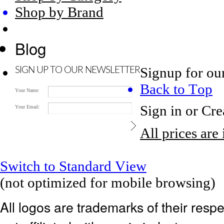
Shop by Brand
Blog
Signup for ou
SIGN UP TO OUR NEWSLETTER
Back to Top
Your Name:
Sign in
or
Cre
Your Email:
All prices are
Switch to Standard View
(not optimized for mobile browsing)
All logos are trademarks of their res