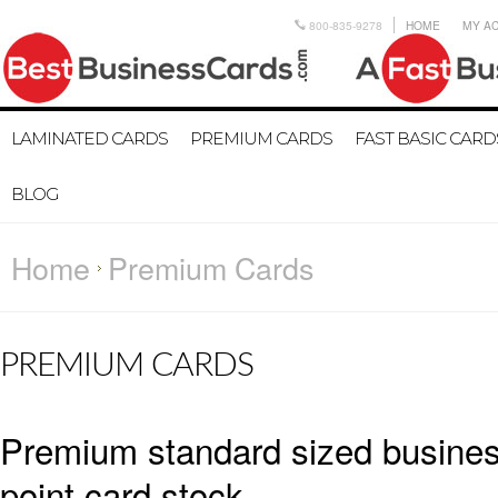
800-835-9278
HOME
MY A
LAMINATED CARDS
PREMIUM CARDS
FAST BASIC CARD
BLOG
Home
Premium Cards
PREMIUM CARDS
Premium standard sized business
point card stock.