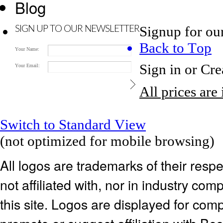
Blog
Signup for ou
SIGN UP TO OUR NEWSLETTER
Back to Top
Your Name:
Sign in
or
Cre
Your Email:
All prices are
Switch to Standard View
(not optimized for mobile browsing)
All logos are trademarks of their res
not affiliated with, nor in industry c
this site. Logos are displayed for co