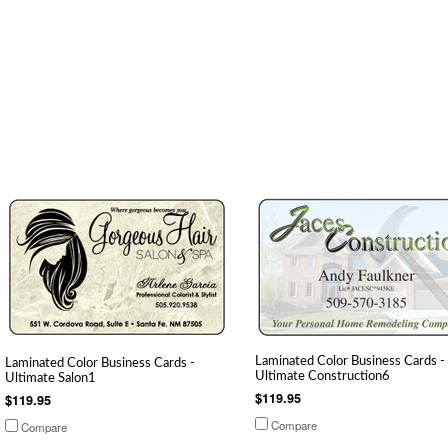
Laminated Color Business Cards -
Laminated Color Business Cards -
Ultimate Construction6
Ultimate Salon1
$119.95
$119.95
Compare
Compare