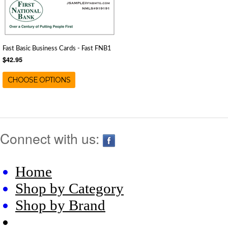
Fast Basic Business Cards - Fast FNB1
$42.95
CHOOSE OPTIONS
Connect with us:
Home
Shop by Category
Shop by Brand