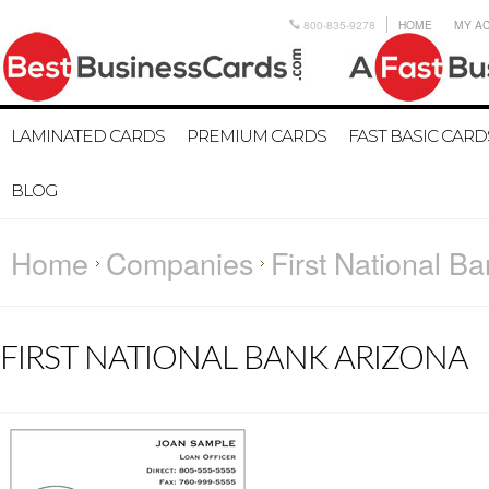
800-835-9278
HOME
MY A
LAMINATED CARDS
PREMIUM CARDS
FAST BASIC CARD
BLOG
Home
Companies
First National B
FIRST NATIONAL BANK ARIZONA