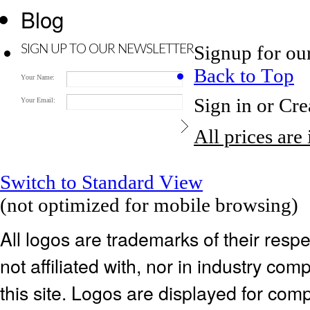
Blog
Signup for ou
SIGN UP TO OUR NEWSLETTER
Back to Top
Your Name:
Sign in
or
Cre
Your Email:
All prices are
Switch to Standard View
(not optimized for mobile browsing)
All logos are trademarks of their res
not affiliated with, nor in industry c
this site. Logos are displayed for co