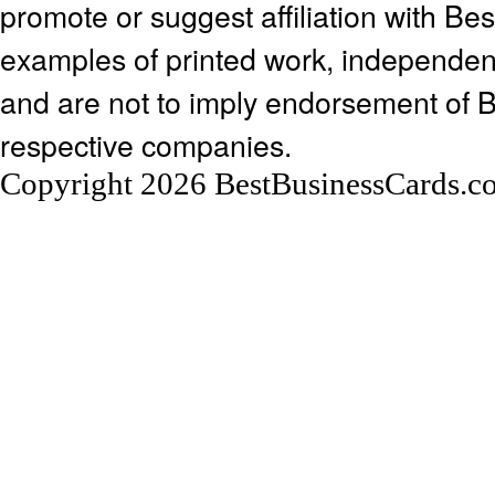
promote or suggest affiliation with Be
examples of printed work, independen
and are not to imply endorsement of 
respective companies.
Copyright 2026 BestBusinessCards.c