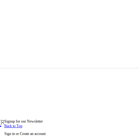
Signup for our Newsletter
ER
Back to Top
Sign in
or
Create an account