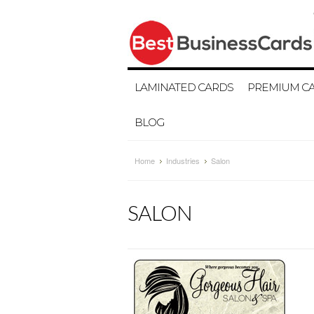
LAMINATED CARDS
PREMIUM C
BLOG
Home
Industries
Salon
SALON