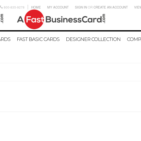
800-835-9278
HOME
MY ACCOUNT
SIGN IN
OR
CREATE AN ACCOUNT
VIE
ARDS
FAST BASIC CARDS
DESIGNER COLLECTION
COMP