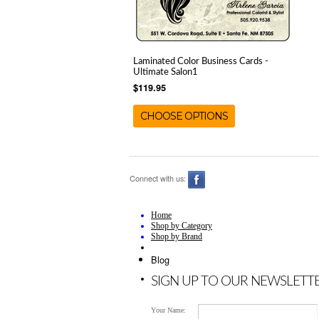
Laminated Color Business Cards -
Ultimate Salon1
$119.95
CHOOSE OPTIONS
Connect with us:
Home
Shop by Category
Shop by Brand
Blog
SIGN UP TO OUR NEWSLETT
Your Name: