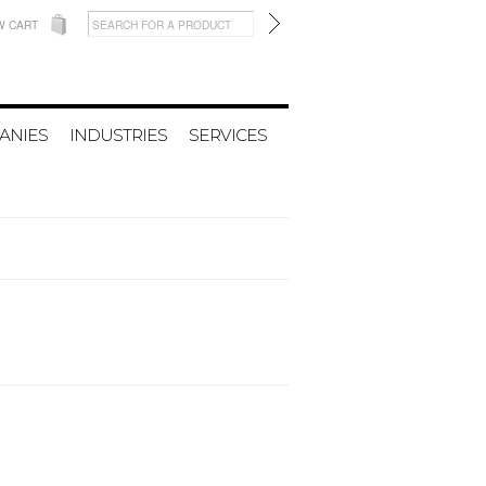
W CART
ANIES
INDUSTRIES
SERVICES