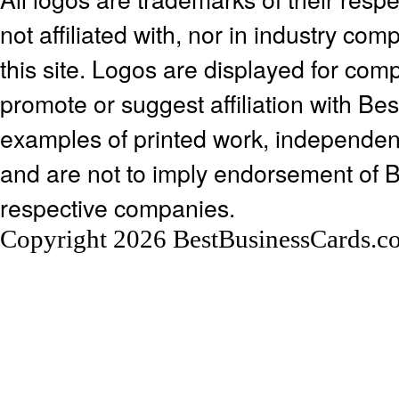
not affiliated with, nor in industry c
this site. Logos are displayed for co
promote or suggest affiliation with Be
examples of printed work, independen
and are not to imply endorsement of 
respective companies.
Copyright 2026 BestBusinessCards.c