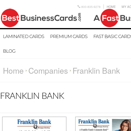
800-835-9278
HOME
MY A
LAMINATED CARDS
PREMIUM CARDS
FAST BASIC CARD
BLOG
Home
Companies
Franklin Bank
FRANKLIN BANK