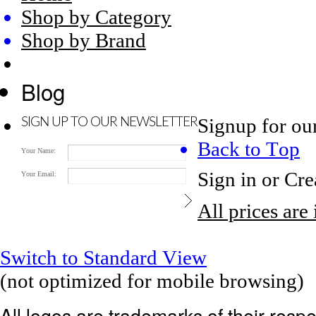
Shop by Category
Shop by Brand
Blog
Signup for ou
SIGN UP TO OUR NEWSLETTER
Back to Top
Your Name:
Sign in
or
Cre
Your Email:
All prices are
Switch to Standard View
(not optimized for mobile browsing)
All logos are trademarks of their res