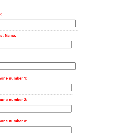
:
st Name:
hone number 1:
hone number 2:
hone number 3: