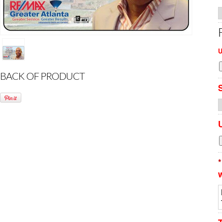
U
BACK OF PRODUCT
*
w