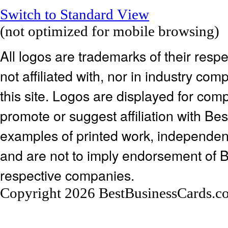
Switch to Standard View
(not optimized for mobile browsing)
All logos are trademarks of their res
not affiliated with, nor in industry c
this site. Logos are displayed for co
promote or suggest affiliation with Be
examples of printed work, independen
and are not to imply endorsement of 
respective companies.
Copyright 2026 BestBusinessCards.c