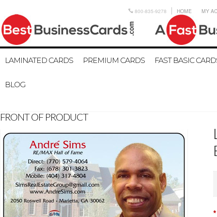
800-835-9278
HOME
MY A
LAMINATED CARDS
PREMIUM CARDS
FAST BASIC CARD
BLOG
FRONT OF PRODUCT
*