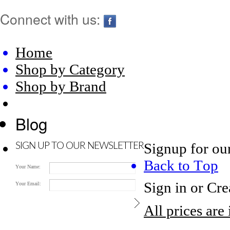
Connect with us:
Home
Shop by Category
Shop by Brand
Blog
Signup for ou
SIGN UP TO OUR NEWSLETTER
Back to Top
Your Name:
Sign in
or
Cre
Your Email:
All prices are