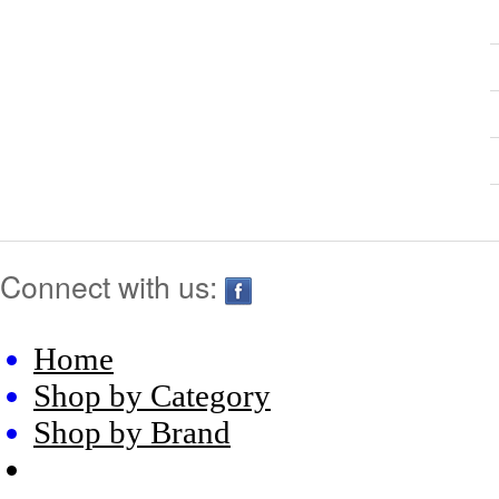
Connect with us:
Home
Shop by Category
Shop by Brand