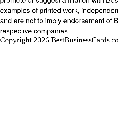
examples of printed work, independen
and are not to imply endorsement of 
respective companies.
Copyright 2026 BestBusinessCards.c