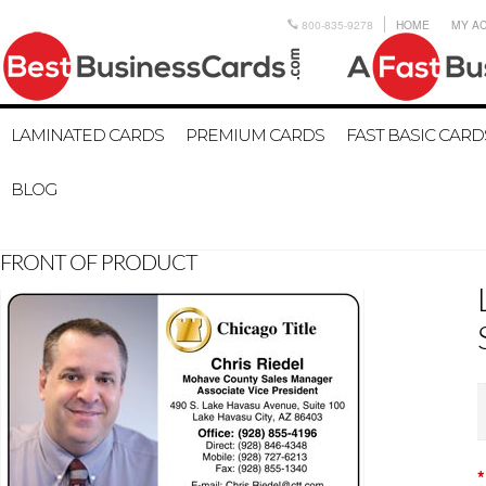
800-835-9278
HOME
MY A
LAMINATED CARDS
PREMIUM CARDS
FAST BASIC CARD
BLOG
FRONT OF PRODUCT
*