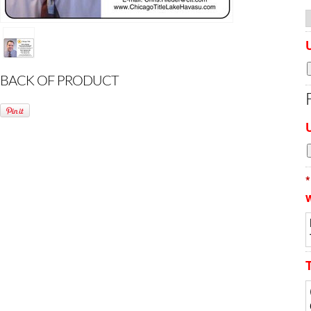
BACK OF PRODUCT
*
w