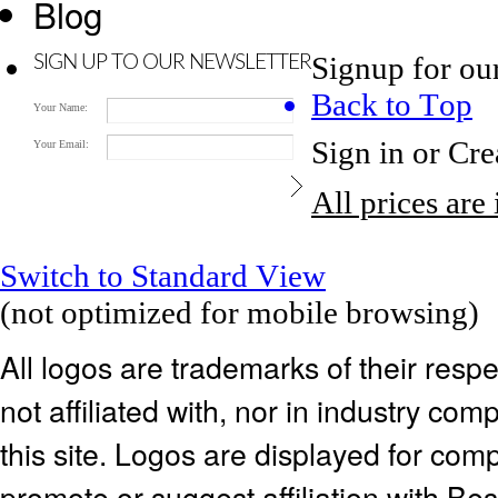
Blog
Signup for ou
SIGN UP TO OUR NEWSLETTER
Back to Top
Your Name:
Sign in
or
Cre
Your Email:
All prices are
Switch to Standard View
(not optimized for mobile browsing)
All logos are trademarks of their res
not affiliated with, nor in industry c
this site. Logos are displayed for co
promote or suggest affiliation with Be