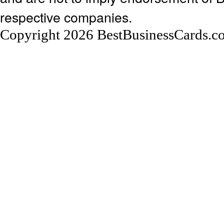
respective companies.
Copyright 2026 BestBusinessCards.c