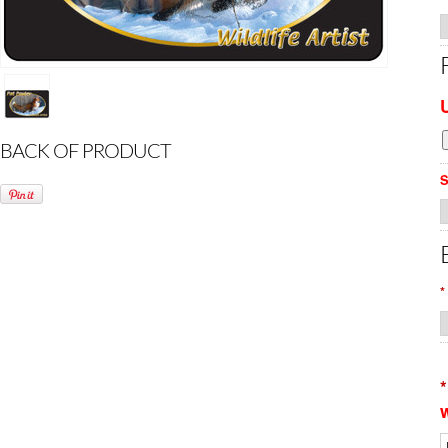
BACK OF PRODUCT
S
*
*
w