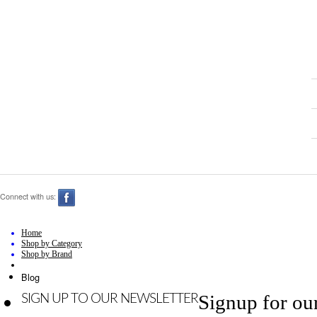
Connect with us:
Home
Shop by Category
Shop by Brand
Blog
Signup for ou
SIGN UP TO OUR NEWSLETTER