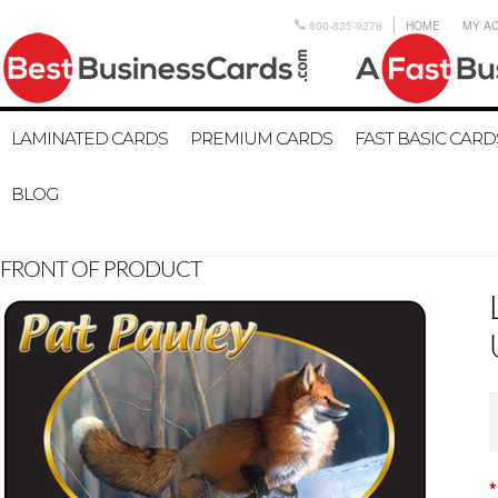
800-835-9278
HOME
MY A
LAMINATED CARDS
PREMIUM CARDS
FAST BASIC CARD
BLOG
FRONT OF PRODUCT
*