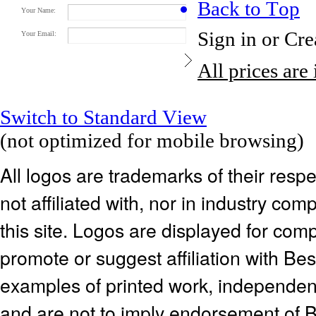
Back to Top
Your Name:
Sign in
or
Cre
Your Email:
All prices are
Switch to Standard View
(not optimized for mobile browsing)
All logos are trademarks of their res
not affiliated with, nor in industry c
this site. Logos are displayed for co
promote or suggest affiliation with Be
examples of printed work, independen
and are not to imply endorsement of 