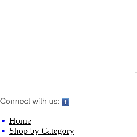
Connect with us:
Home
Shop by Category