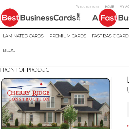
800-835-9278
HOME
MY A
LAMINATED CARDS
PREMIUM CARDS
FAST BASIC CARD
BLOG
FRONT OF PRODUCT
*