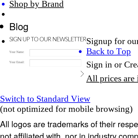
Shop by Brand
Blog
Signup for ou
SIGN UP TO OUR NEWSLETTER
Back to Top
Your Name:
Sign in
or
Cre
Your Email:
All prices are
Switch to Standard View
(not optimized for mobile browsing)
All logos are trademarks of their res
not affiliated with, nor in industry c