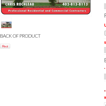
BACK OF PRODUCT
S
*
*
w