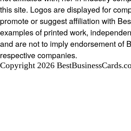
this site. Logos are displayed for co
promote or suggest affiliation with Be
examples of printed work, independen
and are not to imply endorsement of 
respective companies.
Copyright 2026 BestBusinessCards.c