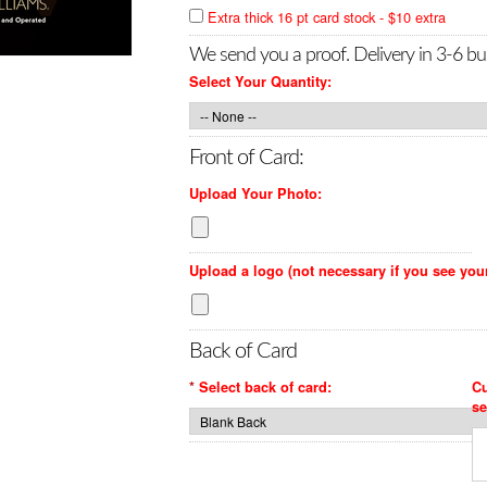
Extra thick 16 pt card stock - $10 extra
We send you a proof. Delivery in 3-6 bu
Select Your Quantity:
Front of Card:
Upload Your Photo:
Upload a logo (not necessary if you see you
Back of Card
*
Select back of card:
Cu
se