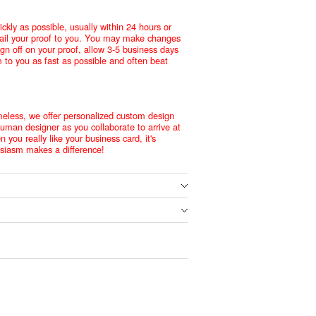
ckly as possible, usually within 24 hours or
mail your proof to you. You may make changes
ign off on your proof, allow 3-5 business days
m to you as fast as possible and often beat
meless, we offer personalized custom design
human designer as you collaborate to arrive at
 you really like your business card, it's
husiasm makes a difference!