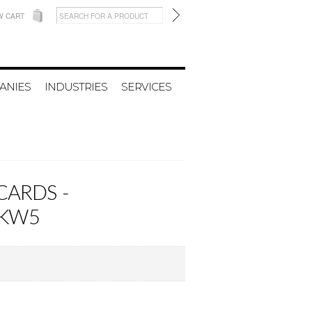
W CART
ANIES
INDUSTRIES
SERVICES
CARDS -
NKW5