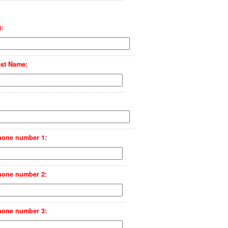
:
st Name:
hone number 1:
hone number 2:
hone number 3: