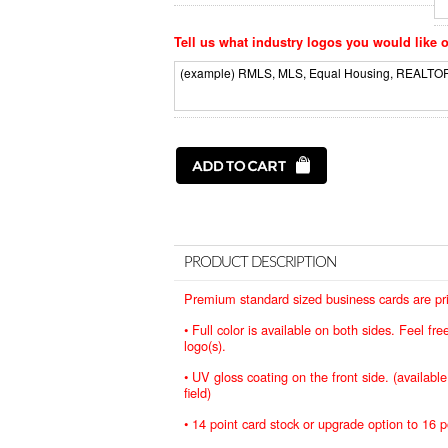
Tell us what industry logos you would like o
PRODUCT DESCRIPTION
Premium standard sized business cards are prin
• Full color is available on both sides. Feel f
logo(s).
• UV gloss coating on the front side. (availabl
field)
• 14 point card stock or upgrade option to 16 p