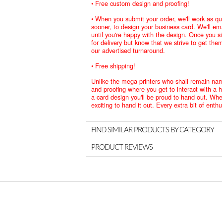
• Free custom design and proofing!
• When you submit your order, we'll work as qui
sooner, to design your business card. We'll e
until you're happy with the design. Once you s
for delivery but know that we strive to get the
our advertised turnaround.
• Free shipping!
Unlike the mega printers who shall remain na
and proofing where you get to interact with a 
a card design you'll be proud to hand out. When
exciting to hand it out. Every extra bit of ent
FIND SIMILAR PRODUCTS BY CATEGORY
PRODUCT REVIEWS