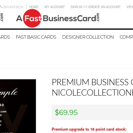
800-835-9278
HOME
MY ACCOUNT
SIGN IN
OR
CREATE AN ACCOUNT
VIE
ARDS
FAST BASIC CARDS
DESIGNER COLLECTION
COMP
PREMIUM BUSINESS 
NICOLECOLLECTIO
$69.95
Premium upgrade to 16 point card stock: