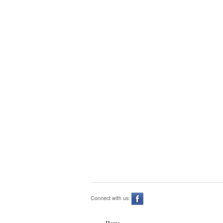
Connect with us: