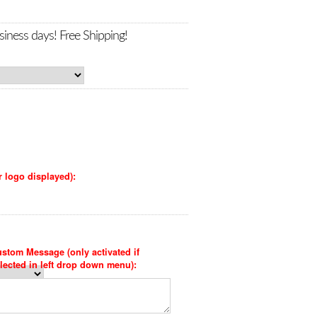
siness days! Free Shipping!
r logo displayed):
stom Message (only activated if
lected in left drop down menu):