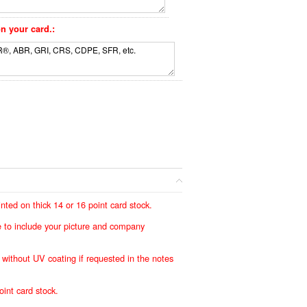
n your card.:
ted on thick 14 or 16 point card stock.
ree to include your picture and company
e without UV coating if requested in the notes
oint card stock.