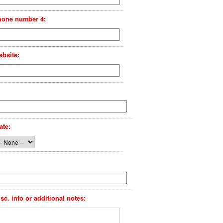
hone number 4:
bsite:
ate:
sc. info or additional notes: