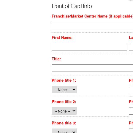
Front of Card Info
Franchise/Market Center Name (if applicable)
First Name:
La
Title:
Phone title 1:
P
Phone title 2:
P
Phone title 3:
P