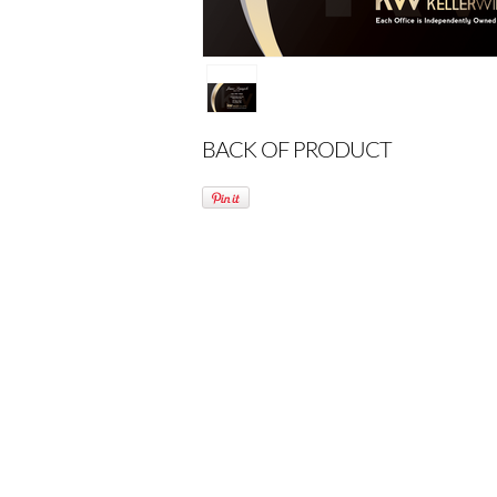
BACK OF PRODUCT