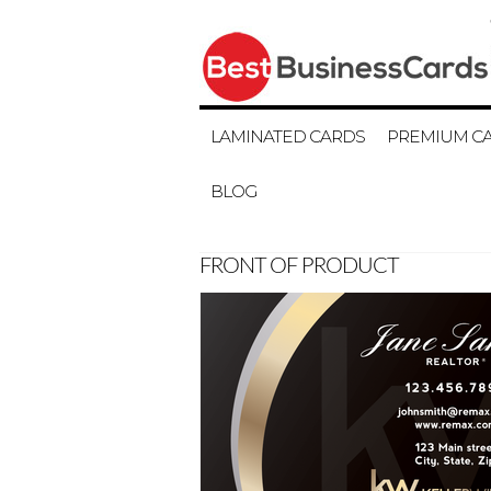
LAMINATED CARDS
PREMIUM C
BLOG
FRONT OF PRODUCT