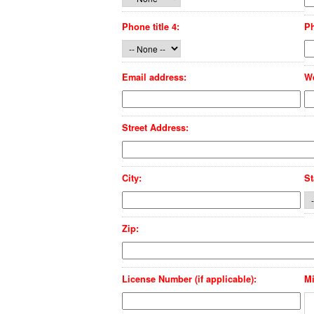
Phone title 4:
P
Email address:
We
Street Address:
City:
St
Zip:
License Number (if applicable):
Mi